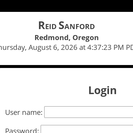
R
S
EID
ANFORD
Redmond, Oregon
hursday, August 6, 2026 at 4:37:23 PM P
Login
User name:
Password: