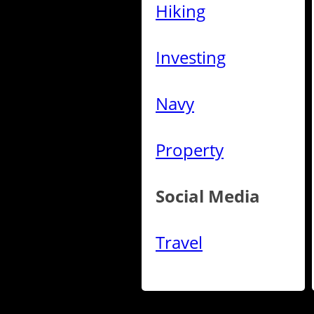
Hiking
Investing
Navy
Property
Social Media
Travel