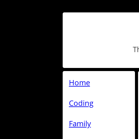
T
Home
Coding
Family