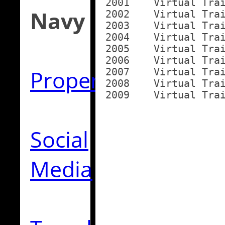
2001	Virtual Training Unit

Navy
2002	Virtual Training Unit

2003	Virtual Training Unit

2004	Virtual Training Unit

2005	Virtual Training Unit

2006	Virtual Training Unit

Property
2007	Virtual Training Unit

2008	Virtual Training Unit

Social
Media