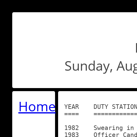
Sunday, Aug
Home
YEAR	DUTY STATION

====	============

1982	Swearing in Ceremony in Portland, Oregon

1983	Officer Candidate School (OCS)
