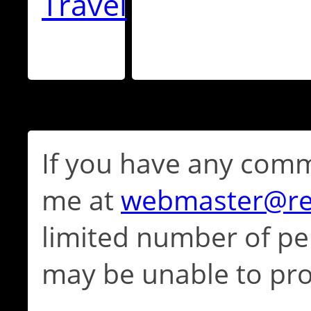
Travel
If you have any comm
me at
webmaster@re
limited number of per
may be unable to pro