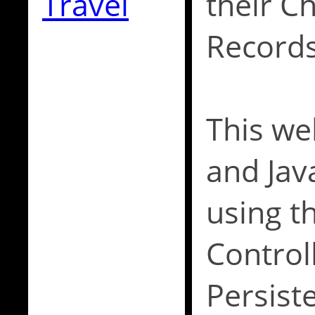
Travel
their C
Records
This web
and Jav
using t
Control
Persist