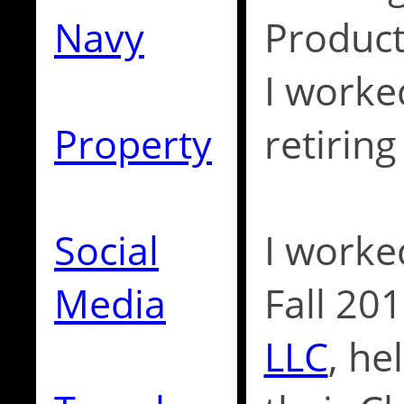
Navy
Product
I worke
Property
retiring
Social
I worke
Media
Fall 20
LLC
, h