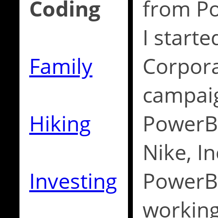
Coding
from Po
I starte
Family
Corpora
campaig
Hiking
PowerBu
Nike, In
Investing
PowerB
working