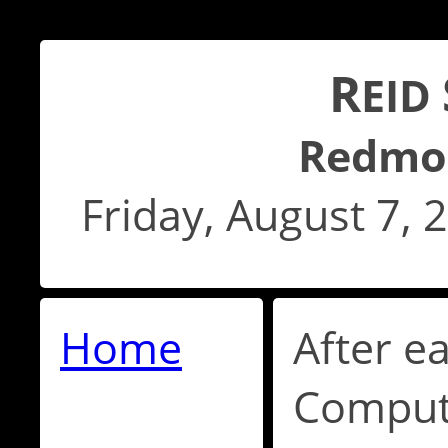
R
EID
Redmo
Friday, August 7,
Home
After e
Compute