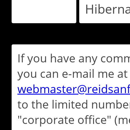
Hibern
If you have any comm
you can e-mail me at
webmaster@reidsan
to the limited numbe
"corporate office" (m