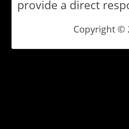
provide a direct resp
Copyright ©