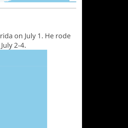
ida on July 1. He rode
July 2-4.