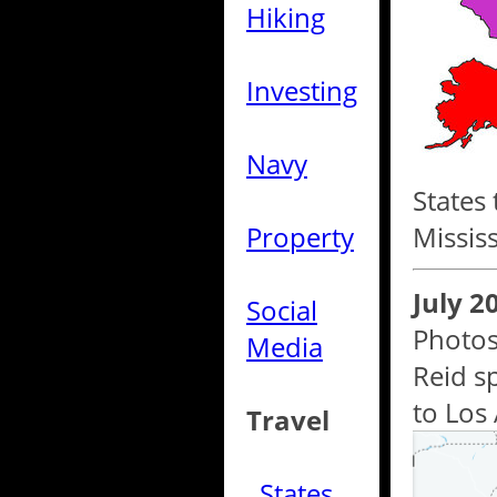
Hiking
Investing
Navy
States 
Property
Missis
July 2
Social
Photos
Media
Reid s
to Los 
Travel
States