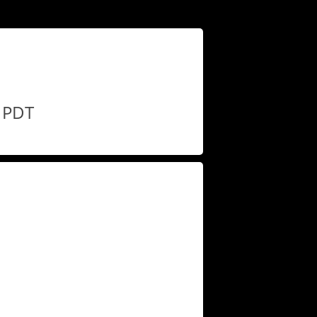
M PDT