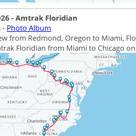
026 - Amtrak Floridian
 -
Photo Album
lew from Redmond, Oregon to Miami, Flor
trak Floridian from Miami to Chicago on 