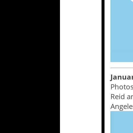
Januar
Photos
Reid a
Angele