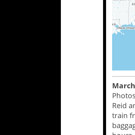
March 
Photos
Reid a
train 
baggag