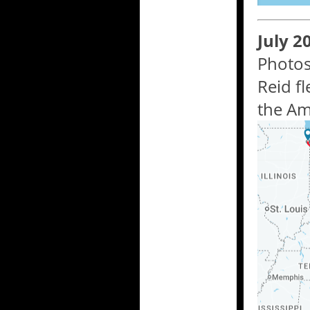
July 2
Photos
Reid f
the Am