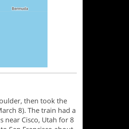
oulder, then took the
arch 8). The train had a
s near Cisco, Utah for 8