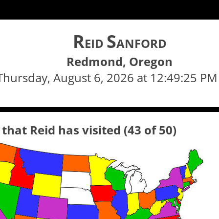
R
S
EID
ANFORD
Redmond, Oregon
Thursday, August 6, 2026 at 12:49:25 P
 that Reid has visited (43 of 50)