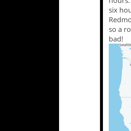
hours.
six ho
Redmon
so a r
bad!