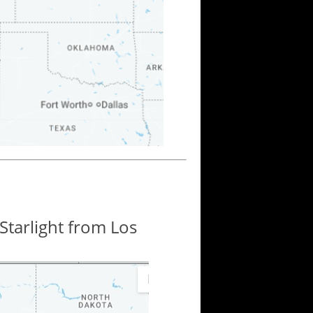
Starlight from Los