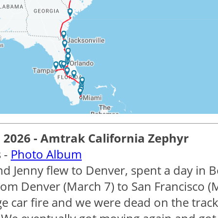
2026 - Amtrak California Zephyr
 -
Photo Album
nd Jenny flew to Denver, spent a day in B
from Denver (March 7) to San Francisco (M
e car fire and we were dead on the track