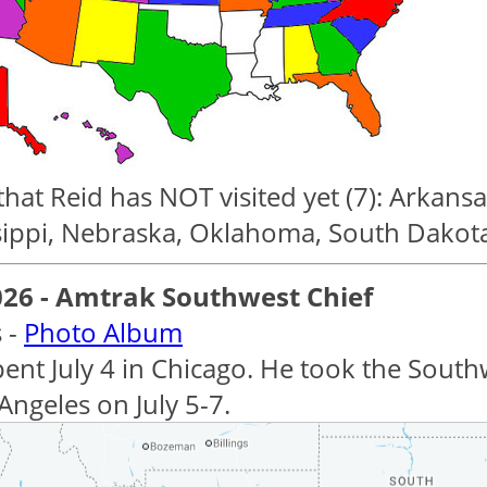
that Reid has NOT visited yet (7): Arkans
sippi, Nebraska, Oklahoma, South Dakot
026 - Amtrak Southwest Chief
 -
Photo Album
pent July 4 in Chicago. He took the Sout
Angeles on July 5-7.