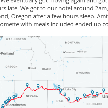
 We eventually got moving again and got
urs late. We got to our hotel around 2am,
d, Oregon after a few hours sleep. Amtr
oomette with meals included ended up co