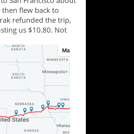
 to San Francisco about
 then flew back to
ak refunded the trip,
sting us $10.80. Not