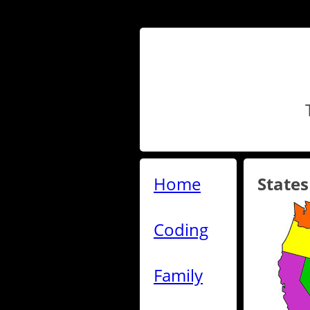
Home
States
Coding
Family