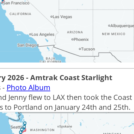
y 2026 - Amtrak Coast Starlight
 -
Photo Album
nd Jenny flew to LAX then took the Coast 
s to Portland on January 24th and 25th.