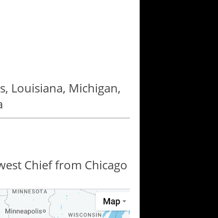
as, Louisiana, Michigan,
a
hwest Chief from Chicago