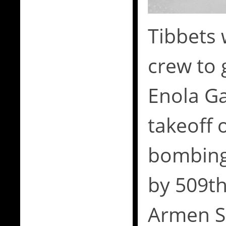
Tibbets 
crew to 
Enola Ga
takeoff 
bombing
by 509th
Armen S