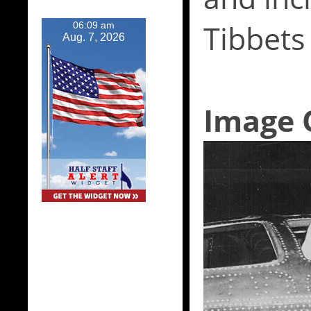
Tibbets
06:09 am
Aug. 7, 2026
Image 