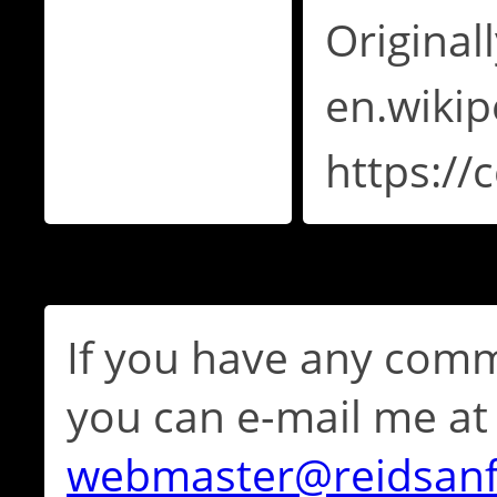
Original
en.wikip
https:/
If you have any comm
you can e-mail me at
webmaster@reidsan