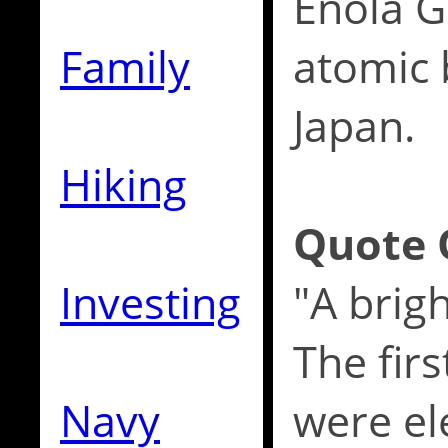
Enola Ga
Family
atomic
Japan.
Hiking
Quote 
Investing
"A brigh
The fir
Navy
were el