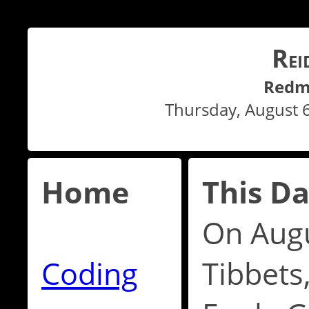
R
EI
Redm
Thursday, August 
Home
This Da
On Augu
Coding
Tibbets