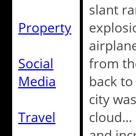
slant r
Property
explosi
airplan
Social
from th
Media
back to
city wa
Travel
cloud..
and incr