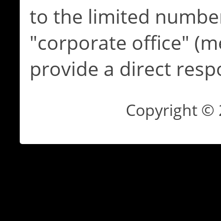
to the limited numbe
"corporate office" (m
provide a direct resp
Copyright ©